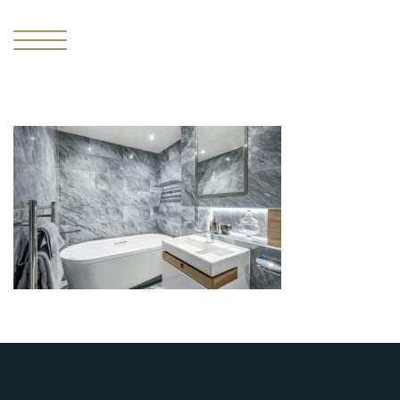
I
THE
MISSING
PIECE
II
THE
RESIDENCES