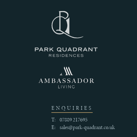
III
THE
HISTORY
IV
CRAFTSMANSHIP
AND
ENQUIRIES
QUALITY
T:
07889 217695
E:
sales@park-quadrant.co.uk