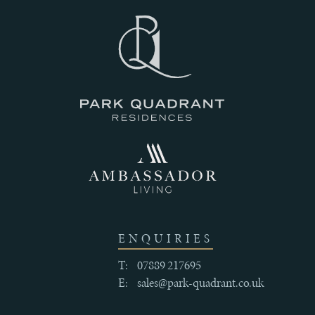
III
THE
HISTORY
IV
CRAFTSMANSHIP
AND
ENQUIRIES
QUALITY
T:
07889 217695
E:
sales@park-quadrant.co.uk