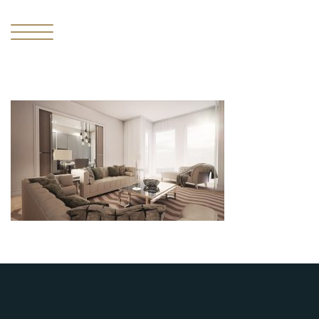
I
THE
MISSING
PIECE
II
THE
RESIDENCES