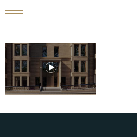
I
THE
MISSING
PIECE
II
THE
RESIDENCES