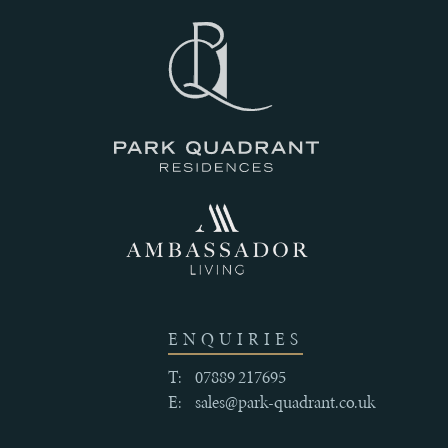
III
THE
HISTORY
IV
CRAFTSMANSHIP
AND
ENQUIRIES
QUALITY
T:
07889 217695
E:
sales@park-quadrant.co.uk