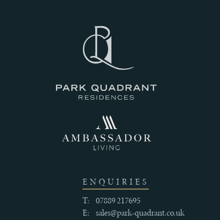
III
THE
HISTORY
IV
CRAFTSMANSHIP
AND
QUALITY
ENQUIRIES
T:
07889 217695
E:
sales@park-quadrant.co.uk