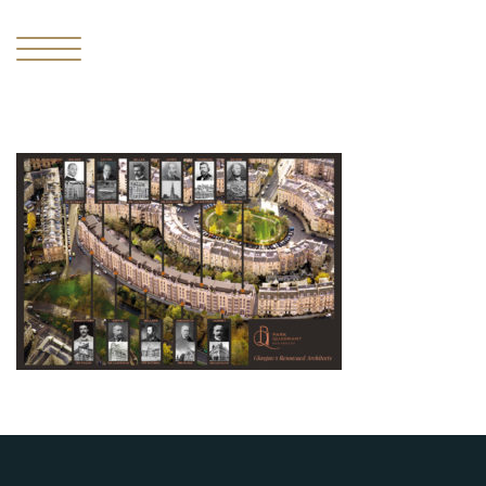
I
THE
MISSING
PIECE
II
THE
RESIDENCES