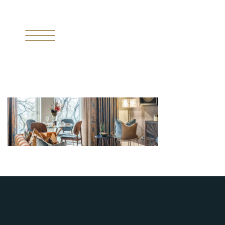
I
THE MISSING PIECE
II
THE RESIDENCES