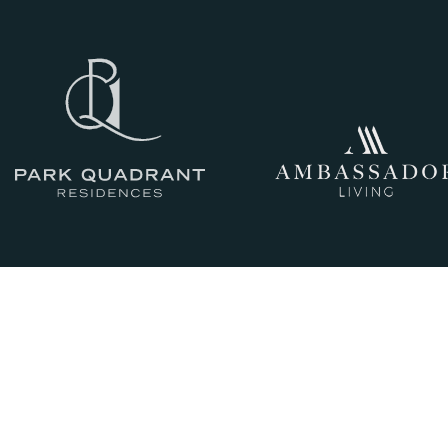
III
THE HISTORY
IV
CRAFTSMANSHIP
AND QUALITY
V
GLASGOW LIVING