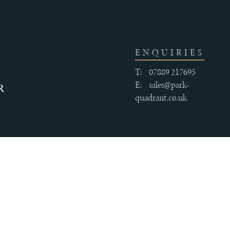
ENQUIRIES
T:
07889 217695
E:
sales@park-
quadrant.co.uk