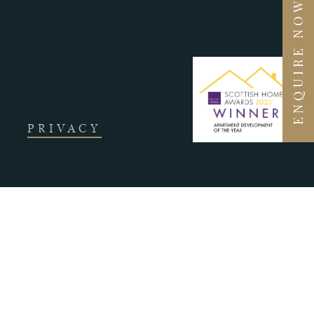
ENQUIRE NOW
PRIVACY