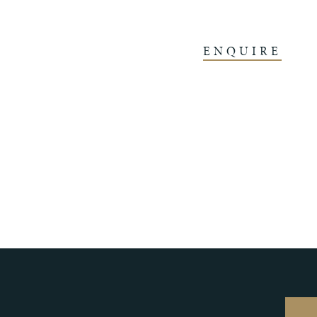
ENQUIRE