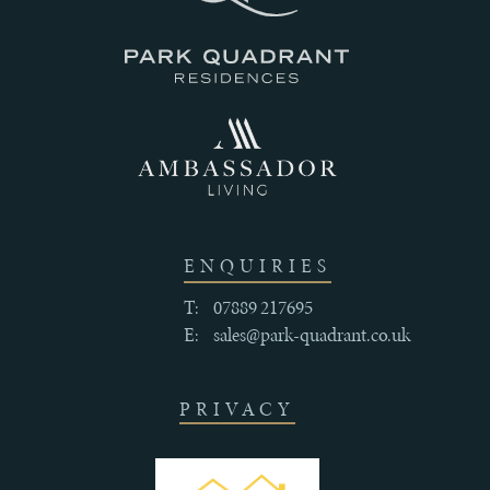
III
THE
HISTORY
ENQUIRIES
IV
T:
07889 217695
CRAFTSMANSHIP
E:
sales@park-quadrant.co.uk
AND
QUALITY
PRIVACY