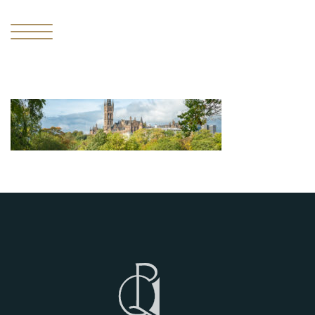
I
THE
MISSING
PIECE
II
THE
RESIDENCES