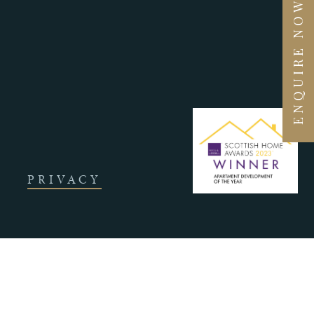
ENQUIRE NOW
PRIVACY