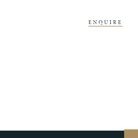
ENQUIRE