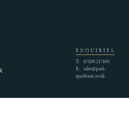
ENQUIRIES
T:
07889 217695
E:
sales@park-
quadrant.co.uk