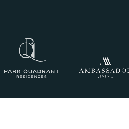
III
THE HISTORY
IV
CRAFTSMANSHIP
AND QUALITY
V
GLASGOW LIVING