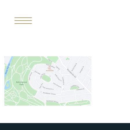
I
THE MISSING PIECE
II
THE RESIDENCES